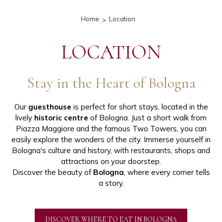
Home
Location
LOCATION
Stay in the Heart of Bologna
Our
guesthouse
is perfect for short stays, located in the
lively
historic centre
of Bologna. Just a short walk from
Piazza Maggiore and the famous Two Towers, you can
easily explore the wonders of the city. Immerse yourself in
Bologna's culture and history, with restaurants, shops and
attractions on your doorstep.
Discover the beauty of
Bologna
, where every corner tells
a story.
DISCOVER WHERE TO EAT IN BOLOGNA