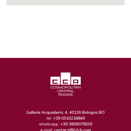
Galleria Acquaderni, 4, 40126 Bologna BO
tel:
+39 0510216849
whatsapp:
+39 3809079039
e-mail:
contact@h2cb.com