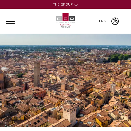
THE GROUP
H2CB
ACQUADERNI ROOMS
ENG
051 BOUTIQUE
051 ROOMS & BREAKFAST
ITA
COSMOPOLITAN CENTRAL ROOMS
ENG
BERTIERA ROOMS