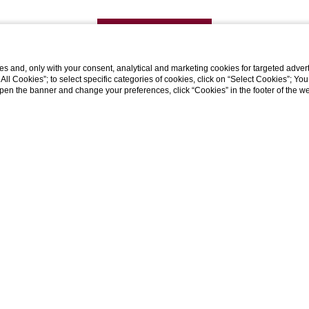
DISCOVER MORE
s and, only with your consent, analytical and marketing cookies for targeted advert
t All Cookies”; to select specific categories of cookies, click on “Select Cookies”; Yo
eopen the banner and change your preferences, click “Cookies” in the footer of the 
Galleria Acquaderni, 4, 40126 Bologna BO
tel:
+39 0510216849
whatsapp:
+39 3809079039
e-mail:
contact@h2cb.com
P.Iva 03748051202
CIR: 037006-AF-00408