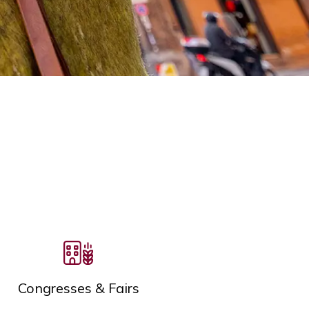
Congresses & Fairs