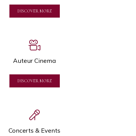
DISCOVER MORE
Auteur Cinema
DISCOVER MORE
Concerts & Events