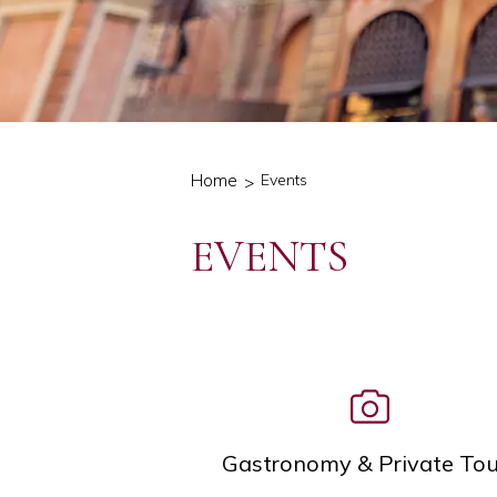
Home
Events
EVENTS
Icon List
Gastronomy & Private Tou