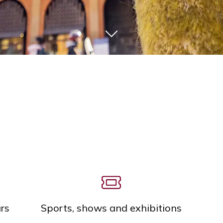
rs
Sports, shows and exhibitions