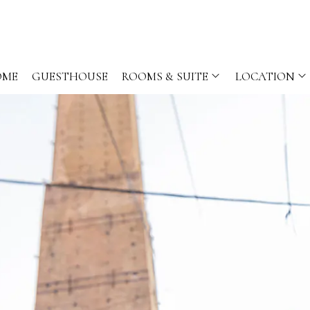
OME
GUESTHOUSE
ROOMS & SUITE
LOCATION