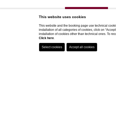
DISCOVER MORE
This website uses cookies
This website and the booking page use technical cookie
installation of all categories of cookies, click on “Accep
installation of cookies other than technical ones. To r
Click here
.