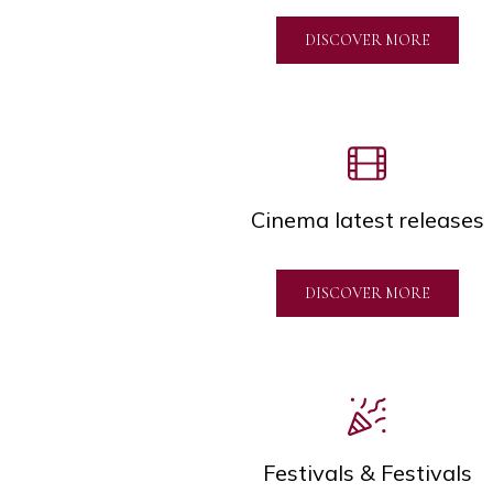
DISCOVER MORE
Cinema latest releases
DISCOVER MORE
Festivals & Festivals