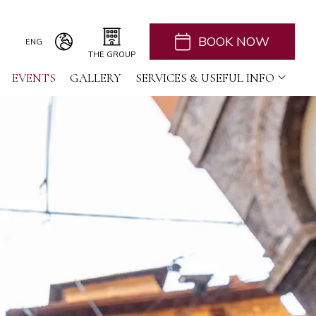
BOOK NOW
ENG
THE GROUP
EVENTS
ITA
GALLERY
H2CB
SERVICES & USEFUL INFO
ACQUADERNI ROOMS
ENG
051 BOUTIQUE
051 ROOMS & BREAKFAST
COSMOPOLITAN CENTRAL ROOMS
BERTIERA ROOMS