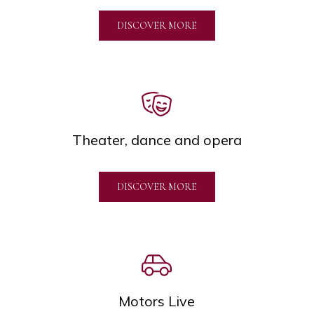
DISCOVER MORE
Theater, dance and opera
DISCOVER MORE
Motors Live