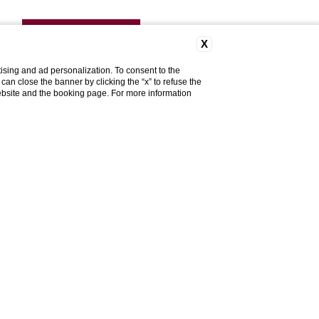
DISCOVER MORE
X
ising and ad personalization. To consent to the
u can close the banner by clicking the “x” to refuse the
website and the booking page. For more information