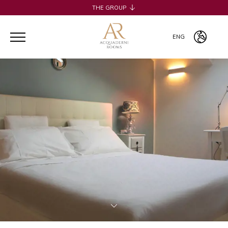
THE GROUP
H2CB
ACQUADERNI ROOMS
ENG
051 BOUTIQUE
051 ROOMS & BREAKFAST
ITA
COSMOPOLITAN CENTRAL ROOMS
ENG
BERTIERA ROOMS