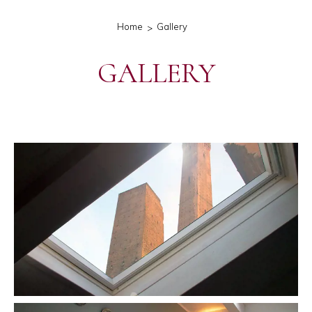
Home
Gallery
GALLERY
gallery-generale