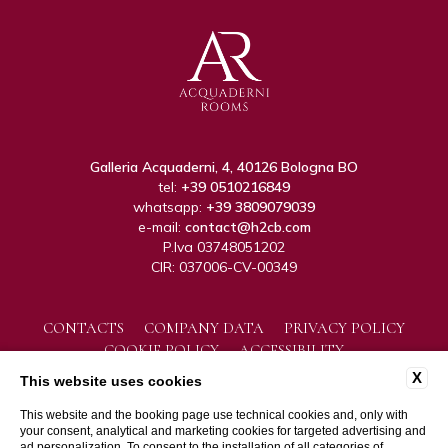
Galleria Acquaderni, 4, 40126 Bologna BO
tel:
+39 0510216849
whatsapp:
+39 3809079039
e-mail:
contact@h2cb.com
P.Iva 03748051202
CIR: 037006-CV-00349
CONTACTS
COMPANY DATA
PRIVACY POLICY
COOKIE POLICY
ACCESSIBILITY
X
This website uses cookies
This website and the booking page use technical cookies and, only with
your consent, analytical and marketing cookies for targeted advertising and
ad personalization. To consent to the installation of all categories of