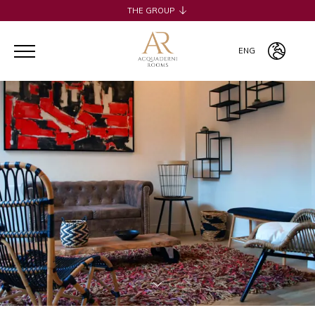
THE GROUP
H2CB
ACQUADERNI ROOMS
ENG
051 BOUTIQUE
051 ROOMS & BREAKFAST
ITA
COSMOPOLITAN CENTRAL ROOMS
ENG
BERTIERA ROOMS