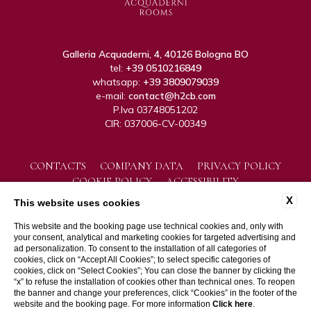
Galleria Acquaderni, 4, 40126 Bologna BO
tel:
+39 0510216849
whatsapp:
+39 3809079039
e-mail:
contact@h2cb.com
P.Iva 03748051202
CIR: 037006-CV-00349
CONTACTS
COMPANY DATA
PRIVACY POLICY
COOKIE POLICY
ACCESSIBILITY
X
This website uses cookies
This website and the booking page use technical cookies and, only with
your consent, analytical and marketing cookies for targeted advertising and
ad personalization. To consent to the installation of all categories of
cookies, click on “Accept All Cookies”; to select specific categories of
cookies, click on “Select Cookies”; You can close the banner by clicking the
“x” to refuse the installation of cookies other than technical ones. To reopen
WEBSITE BY BLASTNESS
the banner and change your preferences, click “Cookies” in the footer of the
website and the booking page. For more information
Click here
.