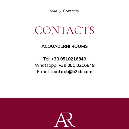
Home
Contacts
CONTACTS
ACQUADERNI ROOMS
Tel
:
+39 0510216849
Whatsapp:
+39 051 0216849
E-mail:
contact@h2cb.com