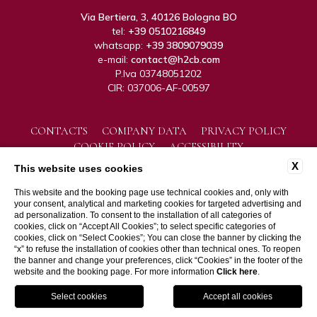
Via Bertiera, 3, 40126 Bologna BO
tel:
+39 0510216849
whatsapp:
+39 3809079039
e-mail:
contact@h2cb.com
P.Iva 03748051202
CIR: 037006-AF-00597
CONTACTS
COMPANY DATA
PRIVACY POLICY
COOKIE POLICY
ACCESSIBILITY
X
This website uses cookies
This website and the booking page use technical cookies and, only with
your consent, analytical and marketing cookies for targeted advertising and
ad personalization. To consent to the installation of all categories of
cookies, click on “Accept All Cookies”; to select specific categories of
cookies, click on “Select Cookies”; You can close the banner by clicking the
“x” to refuse the installation of cookies other than technical ones. To reopen
WEBSITE BY BLASTNESS
the banner and change your preferences, click “Cookies” in the footer of the
website and the booking page. For more information
Click here
.
GPS
BOOK
CALL