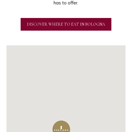
has to offer.
DISCOVER WHERE TO EAT IN BOLOGNA