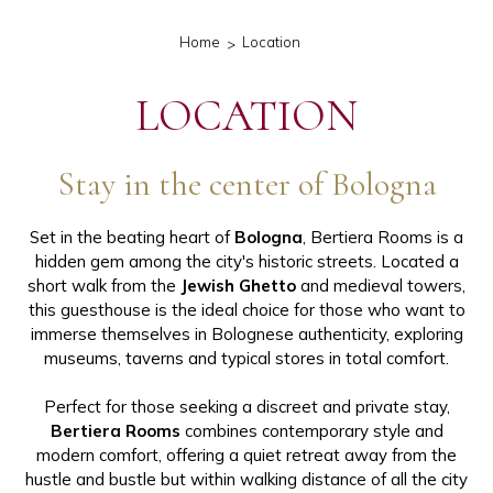
Home
Location
LOCATION
Stay in the center of Bologna
Set in the beating heart of
Bologna
, Bertiera Rooms is a
hidden gem among the city's historic streets. Located a
short walk from the
Jewish Ghetto
and medieval towers,
this guesthouse is the ideal choice for those who want to
immerse themselves in Bolognese authenticity, exploring
museums, taverns and typical stores in total comfort.
Perfect for those seeking a discreet and private stay,
Bertiera Rooms
combines contemporary style and
modern comfort, offering a quiet retreat away from the
hustle and bustle but within walking distance of all the city