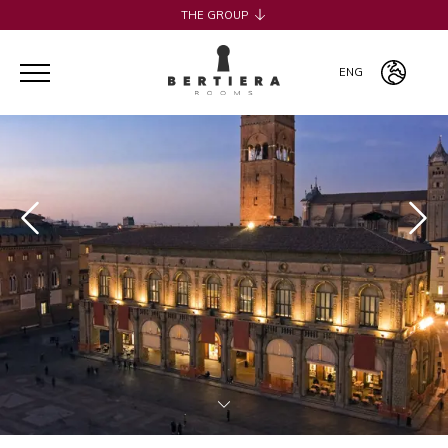
THE GROUP
H2CB
ACQUADERNI ROOMS
ENG
051 BOUTIQUE
051 ROOMS & BREAKFAST
ITA
COSMOPOLITAN CENTRAL ROOMS
ENG
BERTIERA ROOMS