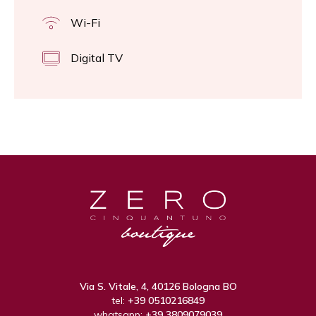
Wi-Fi
Digital TV
Via S. Vitale, 4, 40126 Bologna BO
tel:
+39 0510216849
whatsapp:
+39 3809079039