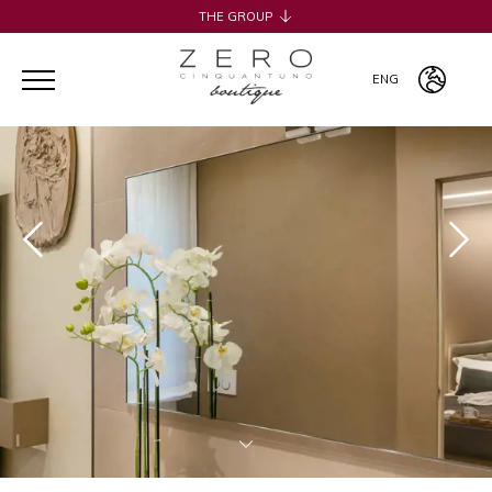
THE GROUP
H2CB
ACQUADERNI ROOMS
ENG
051 BOUTIQUE
051 ROOMS & BREAKFAST
ITA
COSMOPOLITAN CENTRAL ROOMS
ENG
BERTIERA ROOMS