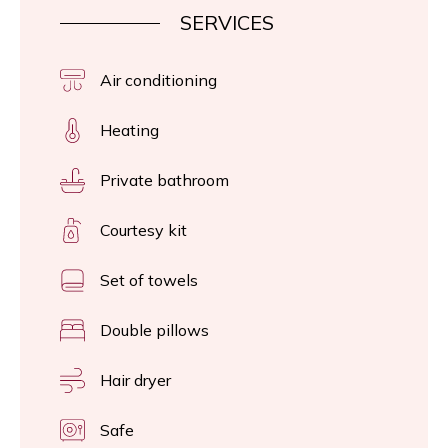
SERVICES
Air conditioning
Heating
Private bathroom
Courtesy kit
Set of towels
Double pillows
Hair dryer
Safe