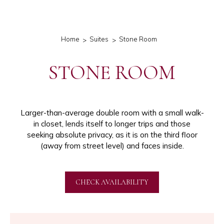
Home
Suites
Stone Room
STONE ROOM
Larger-than-average double room with a small walk-
in closet, lends itself to longer trips and those
seeking absolute privacy, as it is on the third floor
(away from street level) and faces inside.
CHECK AVAILABILITY