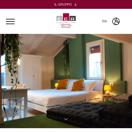
IL GRUPPO
H2CB
ACQUADERNI ROOMS
ITA
051 BOUTIQUE
051 ROOMS & BREAKFAST
ITA
COSMOPOLITAN CENTRAL ROOMS
ENG
BERTIERA ROOMS