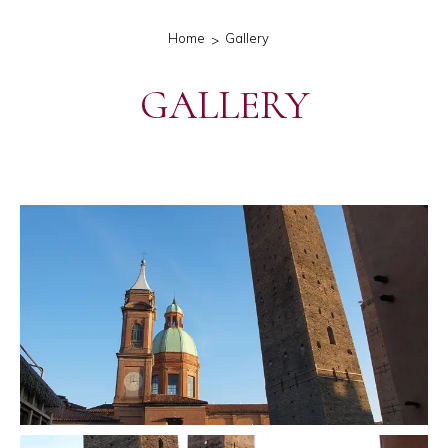
Home
Gallery
GALLERY
gallery-generale