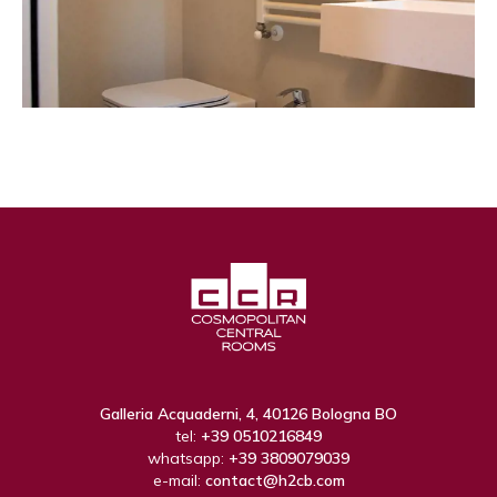
Galleria Acquaderni, 4, 40126 Bologna BO
tel:
+39 0510216849
whatsapp:
+39 3809079039
e-mail:
contact@h2cb.com